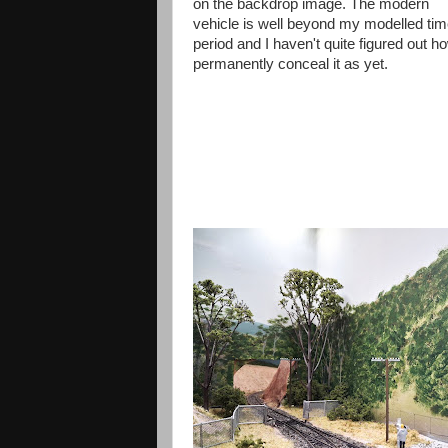
on the backdrop image. The modern
vehicle is well beyond my modelled ti
period and I haven't quite figured out h
permanently conceal it as yet.