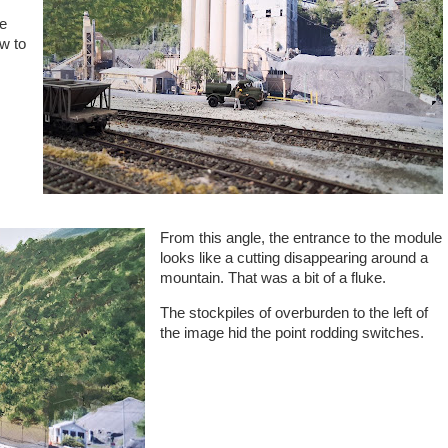
me
ow to
From this angle, the entrance to the module
looks like a cutting disappearing around a
mountain. That was a bit of a fluke.
The stockpiles of overburden to the left of
the image hid the point rodding switches.