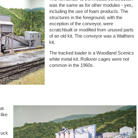
was the same as for other modules - yes,
including the use of foam products. The
structures in the foreground, with the
exception of the conveyor, were
scratchbuilt or modified from unused parts
of an old kit. The conveyor was a Walthers
kit.
The tracked loader is a Woodland Scenics
white metal kit. Rollover cages were not
common in the 1960s.
at
like
ruck