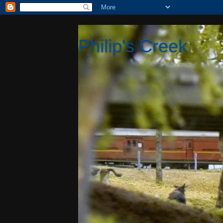
Philip's Creek