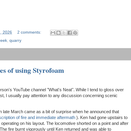
7, 2026
2 comments:
reek
,
quarry
es of using Styrofoam
terson's YouTube channel "What's Neat". While I tend to gloss over
, I usually pay attention to any discussion concerning scenic
n late March came as a bit of surprise when he announced that
cription of fire and immediate aftermath
). Ken had gone upstairs to
 operating on his layout. The locomotive shorted on a point and after
. The fire burnt vigorously until Ken returned and was able to