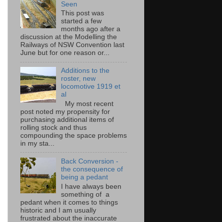
Seen
This post was
started a few
months ago after a
discussion at the Modelling the
Railways of NSW Convention last
June but for one reason or...
Additions to the
roster, new
locomotive 1919 et
al
My most recent
post noted my propensity for
purchasing additional items of
rolling stock and thus
compounding the space problems
in my sta...
Back Conversion -
the consequence of
being a pedant
I have always been
something of a
pedant when it comes to things
historic and I am usually
frustrated about the inaccurate