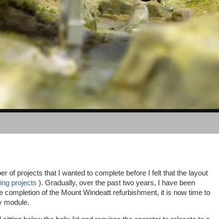
 of projects that I wanted to complete before I felt that the layout
ing projects
). Gradually, over the past two years, I have been
e completion of the Mount Windeatt refurbishment, it is now time to
rry module.