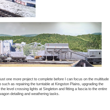
 just one more project to complete before I can focus on the multitude
p such as repairing the turntable at Kingston Plains, upgrading the
he level crossing lights at Singleton and fitting a fascia to the entire
 wagon detailing and weathering tasks.