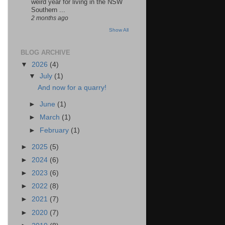
weird year for living in the NSW
Southern ...
2 months ago
Show All
BLOG ARCHIVE
▼
2026
(4)
▼
July
(1)
And now for a quarry!
►
June
(1)
►
March
(1)
►
February
(1)
►
2025
(5)
►
2024
(6)
►
2023
(6)
►
2022
(8)
►
2021
(7)
►
2020
(7)