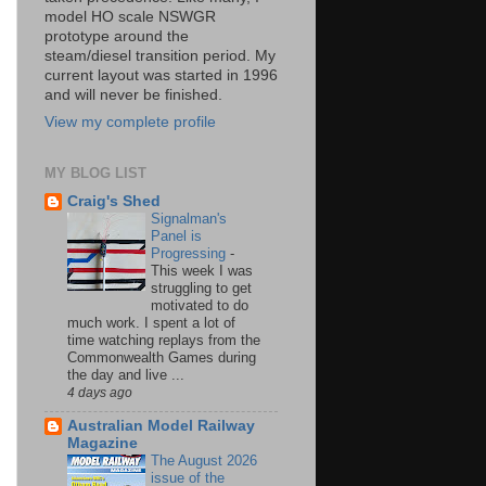
model HO scale NSWGR
prototype around the
steam/diesel transition period. My
current layout was started in 1996
and will never be finished.
View my complete profile
MY BLOG LIST
Craig's Shed
Signalman's
Panel is
Progressing
-
This week I was
struggling to get
motivated to do
much work. I spent a lot of
time watching replays from the
Commonwealth Games during
the day and live ...
4 days ago
Australian Model Railway
Magazine
The August 2026
issue of the