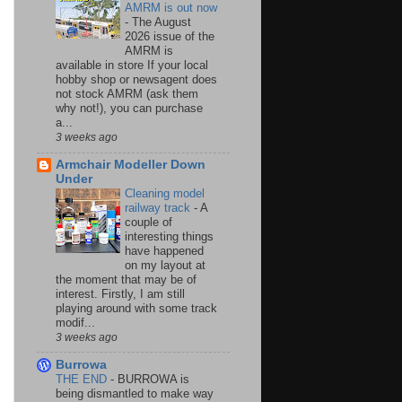
AMRM is out now
-
The August
2026 issue of the
AMRM is
available in store If your local
hobby shop or newsagent does
not stock AMRM (ask them
why not!), you can purchase
a...
3 weeks ago
Armchair Modeller Down
Under
Cleaning model
railway track
-
A
couple of
interesting things
have happened
on my layout at
the moment that may be of
interest. Firstly, I am still
playing around with some track
modif...
3 weeks ago
Burrowa
THE END
-
BURROWA is
being dismantled to make way