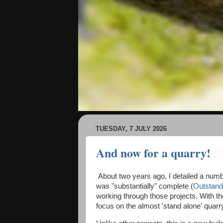
TUESDAY, 7 JULY 2026
And now for a quarry!
About two years ago, I detailed a number
was "substantially" complete (
Outstand
working through those projects. With th
focus on the almost 'stand alone' qua