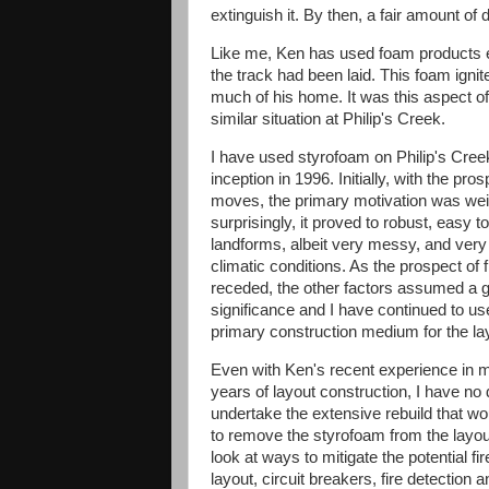
extinguish it. By then, a fair amount 
Like me, Ken has used foam products e
the track had been laid. This foam igni
much of his home. It was this aspect of 
similar situation at Philip's Creek.
I have used styrofoam on Philip's Creek
inception in 1996. Initially, with the pros
moves, the primary motivation was wei
surprisingly, it proved to robust, easy t
landforms, albeit very messy, and very 
climatic conditions. As the prospect of
receded, the other factors assumed a g
significance and I have continued to use
primary construction medium for the la
Even with Ken's recent experience in m
years of layout construction, I have no 
undertake the extensive rebuild that wo
to remove the styrofoam from the layou
look at ways to mitigate the potential f
layout, circuit breakers, fire detection 