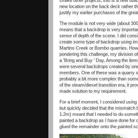
Unlike other projects, this is a new build
new location on the back deck rather th
justify my earlier purchases of the g
The module is not very wide (about 30
means that a backdrop is very importan
sense of depth of the scene. I did consi
create some type of backdrop using i
Martins Creek or Bombo quarries. How
pondering this challenge, my division 
a 'Bring and Buy ' Day. Among the item
were several backdrops created by one
members. One of these was a quarry sc
probably a bit more complex than som
of the steam/diesel transition era, it pr
made solution to my requirement.
For a brief moment, I considered using
but quickly decided that the mismatch
1.2m) meant that I needed to do somethi
painted a backdrop as I have done for 
glued the remainder onto the painted s