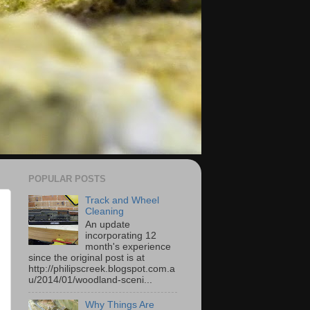
POPULAR POSTS
Track and Wheel
Cleaning
An update
incorporating 12
month's experience
since the original post is at
http://philipscreek.blogspot.com.a
u/2014/01/woodland-sceni...
Why Things Are