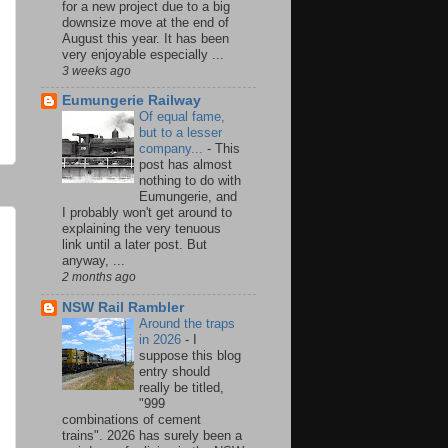
for a new project due to a big
downsize move at the end of
August this year. It has been
very enjoyable especially ...
3 weeks ago
Eumungerie Railway
Of equal fame,
but to a lesser
company...
-
This
post has almost
nothing to do with
Eumungerie, and
I probably won't get around to
explaining the very tenuous
link until a later post. But
anyway, ...
2 months ago
NSW Rail Rambler
Around the traps
in 2026
-
I
suppose this blog
entry should
really be titled,
"999
combinations of cement
trains". 2026 has surely been a