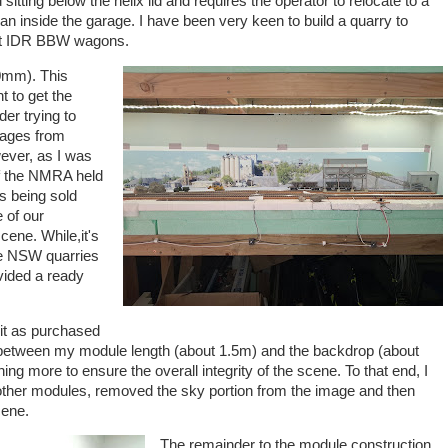
 sitting below the helix lid and requires the operator to relocate to a
an inside the garage. I have been very keen to build a quarry to
reat IDR BBW wagons.
0mm). This
t to get the
der trying to
mages from
ever, as I was
of the NMRA held
s being sold
 of our
ene. While,it's
e NSW quarries
ovided a ready
 it as purchased
 between my module length (about 1.5m) and the backdrop (about
ng more to ensure the overall integrity of the scene. To that end, I
other modules, removed the sky portion from the image and then
cene.
The remainder to the module construction