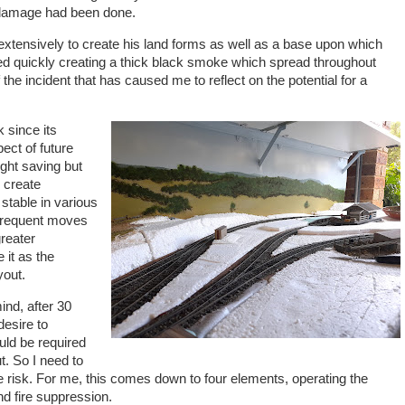
of damage had been done.
xtensively to create his land forms as well as a base upon which
ted quickly creating a thick black smoke which spread throughout
the incident that has caused me to reflect on the potential for a
 since its
pect of future
ght saving but
o create
stable in various
 frequent moves
reater
 it as the
yout.
ind, after 30
desire to
uld be required
t. So I need to
ire risk. For me, this comes down to four elements, operating the
and fire suppression.