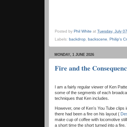
Posted by
Phil White
at
Tuesday, July 0
Labels:
backdrop
,
backscene
,
Philip's C
MONDAY, 1 JUNE 2026
Fire and the Consequenc
I am a fairly regular viewer of Ken Pat
some of the segments of each broadcast
techniques that Ken includes.
However, one of Ken's You Tube clips i
there had been a fire on his layout (
Des
make cup of coffee with locomotive still
a short time the short turned into a fire