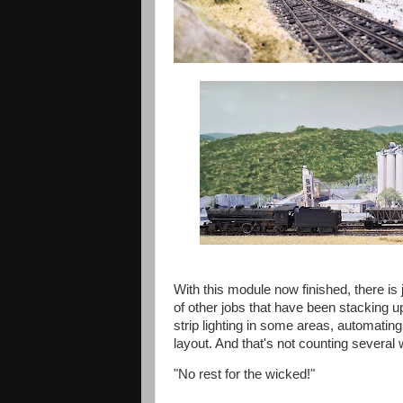
With this module now finished, there is
of other jobs that have been stacking u
strip lighting in some areas, automating t
layout. And that's not counting several
"No rest for the wicked!"