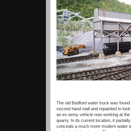
The old Bedford water truck was found 
second hand stall and repainted to look 
an ex-army vehicle now working at the
quarry. In its current location, it partially
conceals a much more modern water t