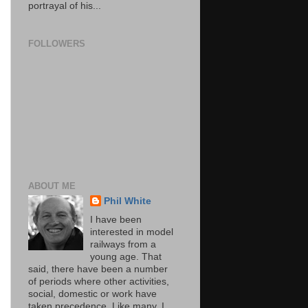
portrayal of his...
FOLLOWERS
ABOUT ME
Phil White
I have been
interested in model
railways from a
young age. That
said, there have been a number
of periods where other activities,
social, domestic or work have
taken precedence. Like many, I